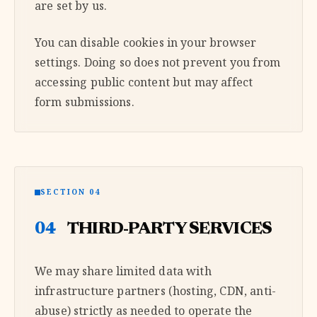
are set by us.
You can disable cookies in your browser
settings. Doing so does not prevent you from
accessing public content but may affect
form submissions.
SECTION 04
04
THIRD-PARTY SERVICES
We may share limited data with
infrastructure partners (hosting, CDN, anti-
abuse) strictly as needed to operate the