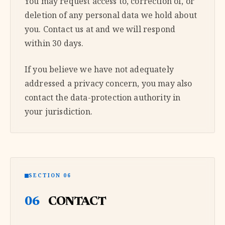
You may request access to, correction of, or
deletion of any personal data we hold about
you. Contact us at and we will respond
within 30 days.
If you believe we have not adequately
addressed a privacy concern, you may also
contact the data-protection authority in
your jurisdiction.
SECTION 06
06
CONTACT