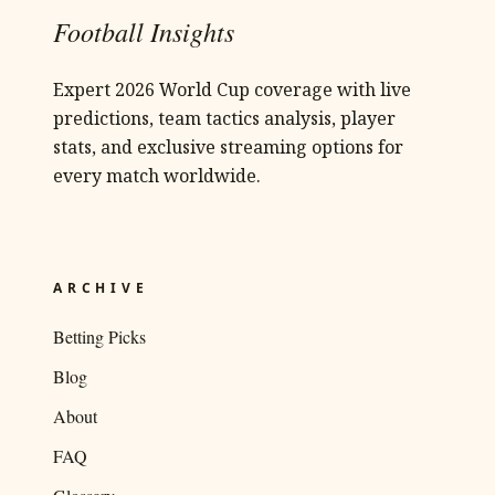
Football Insights
Expert 2026 World Cup coverage with live
predictions, team tactics analysis, player
stats, and exclusive streaming options for
every match worldwide.
ARCHIVE
Betting Picks
Blog
About
FAQ