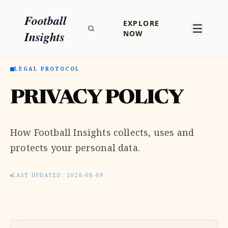
Football
EXPLORE
Insights
NOW
LEGAL PROTOCOL
PRIVACY POLICY
How Football Insights collects, uses and
protects your personal data.
LAST UPDATED: 2026-08-09