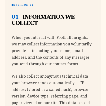
SECTION 01
01
INFORMATION WE
COLLECT
When you interact with Football Insights,
we may collect information you voluntarily
provide — including your name, email
address, and the contents of any messages
you send through our contact forms.
We also collect anonymous technical data
your browser sends automatically — IP
address (stored as a salted hash), browser
version, device type, referring page, and
pages viewed on our site. This data is used