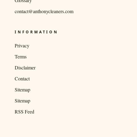
Glossary
contact@anthonycleaners.com
INFORMATION
Privacy
Terms
Disclaimer
Contact
Sitemap
Sitemap
RSS Feed