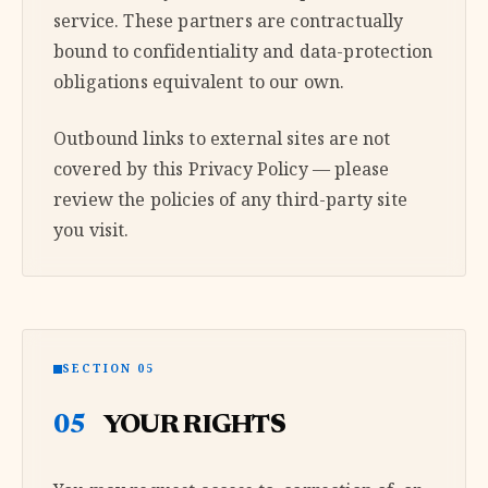
service. These partners are contractually
bound to confidentiality and data-protection
obligations equivalent to our own.
Outbound links to external sites are not
covered by this Privacy Policy — please
review the policies of any third-party site
you visit.
SECTION 05
05
YOUR RIGHTS