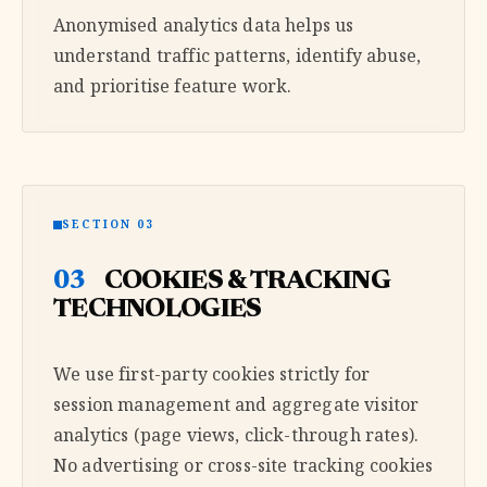
Anonymised analytics data helps us
understand traffic patterns, identify abuse,
and prioritise feature work.
SECTION 03
03
COOKIES & TRACKING
TECHNOLOGIES
We use first-party cookies strictly for
session management and aggregate visitor
analytics (page views, click-through rates).
No advertising or cross-site tracking cookies