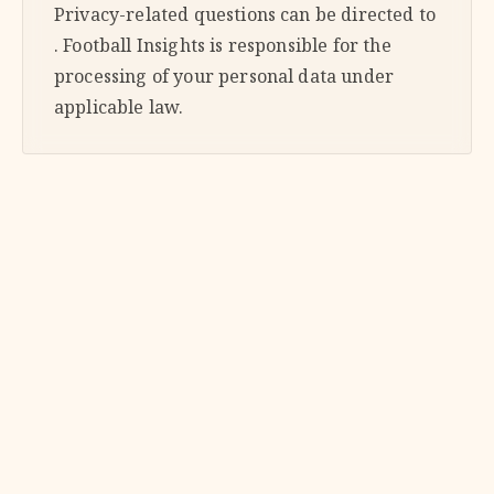
Privacy-related questions can be directed to
. Football Insights is responsible for the
processing of your personal data under
applicable law.