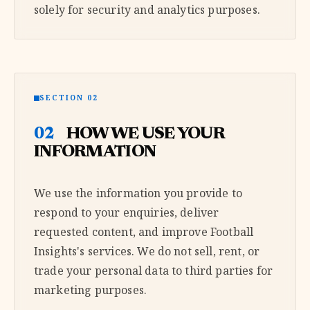
solely for security and analytics purposes.
SECTION 02
02
HOW WE USE YOUR
INFORMATION
We use the information you provide to
respond to your enquiries, deliver
requested content, and improve Football
Insights's services. We do not sell, rent, or
trade your personal data to third parties for
marketing purposes.